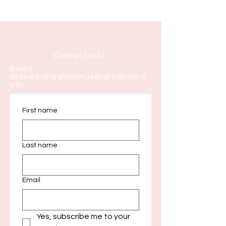
Contact Info:
Email:
dianecallaghanhusar@yahoo.c
om
First name
Last name
Email
Yes, subscribe me to your 