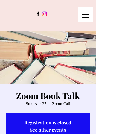
Zoom Book Talk
Sun, Apr 27
  |  
Zoom Call
Registration is closed
See other events