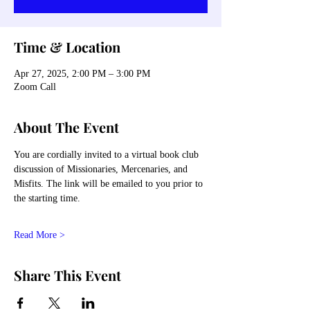
Time & Location
Apr 27, 2025, 2:00 PM – 3:00 PM
Zoom Call
About The Event
You are cordially invited to a virtual book club 
discussion of Missionaries, Mercenaries, and 
Misfits. The link will be emailed to you prior to 
the starting time. 
Read More >
Share This Event